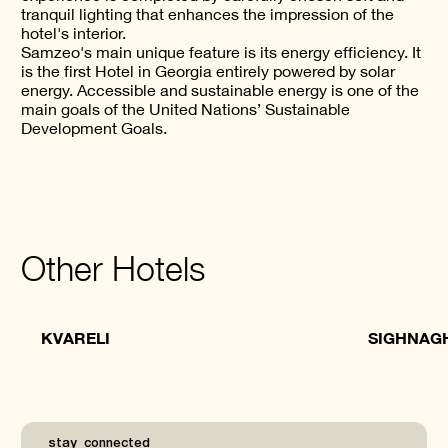
tranquil lighting that enhances the impression of the
hotel's interior.
Samzeo's main unique feature is its energy efficiency. It
is the first Hotel in Georgia entirely powered by solar
energy. Accessible and sustainable energy is one of the
main goals of the United Nations’ Sustainable
Development Goals.
Other Hotels
KVARELI
SIGHNAG
_stay_connected