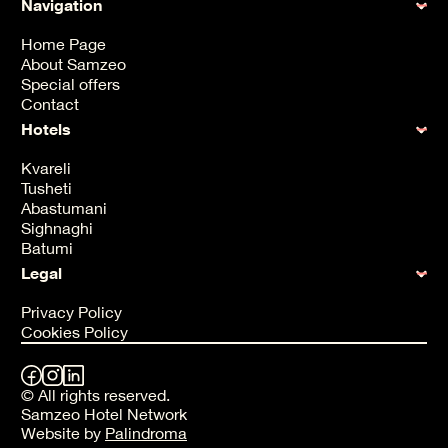
Navigation
Home Page
About Samzeo
Special offers
Contact
Hotels
Kvareli
Tusheti
Abastumani
Sighnaghi
Batumi
Legal
Privacy Policy
Cookies Policy
© All rights reserved.
Samzeo Hotel Network
Website by
Palindroma