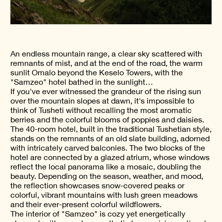
An endless mountain range, a clear sky scattered with
remnants of mist, and at the end of the road, the warm
sunlit Omalo beyond the Keselo Towers, with the
"Samzeo" hotel bathed in the sunlight…
If you've ever witnessed the grandeur of the rising sun
over the mountain slopes at dawn, it's impossible to
think of Tusheti without recalling the most aromatic
berries and the colorful blooms of poppies and daisies.
The 40-room hotel, built in the traditional Tushetian style,
stands on the remnants of an old slate building, adorned
with intricately carved balconies. The two blocks of the
hotel are connected by a glazed atrium, whose windows
reflect the local panorama like a mosaic, doubling the
beauty. Depending on the season, weather, and mood,
the reflection showcases snow-covered peaks or
colorful, vibrant mountains with lush green meadows
and their ever-present colorful wildflowers.
The interior of "Samzeo" is cozy yet energetically