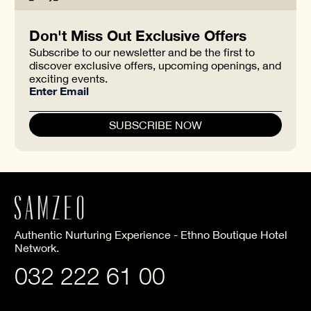
Don't Miss Out Exclusive Offers
Subscribe to our newsletter and be the first to
discover exclusive offers, upcoming openings, and
exciting events.
Authentic Nurturing Experience - Ethno Boutique Hotel
Network.
032 222 61 00