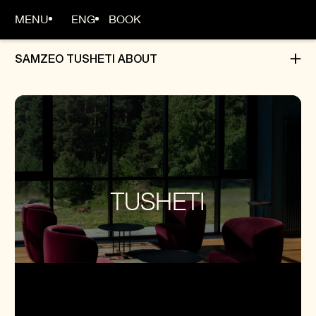
MENU
ENG
BOOK
SAMZEO TUSHETI ABOUT
HOME
ABOUT
ROOMS
TUSHETI
DINING
ADVENTURES
OFFERS