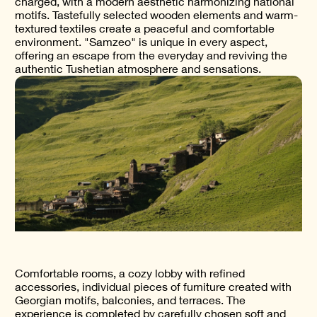
charged, with a modern aesthetic harmonizing national
motifs. Tastefully selected wooden elements and warm-
textured textiles create a peaceful and comfortable
environment. "Samzeo" is unique in every aspect,
offering an escape from the everyday and reviving the
authentic Tushetian atmosphere and sensations.
Comfortable rooms, a cozy lobby with refined
accessories, individual pieces of furniture created with
Georgian motifs, balconies, and terraces. The
experience is completed by carefully chosen soft and