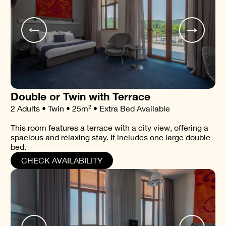
Double or Twin with Terrace
2 Adults • Twin • 25m² • Extra Bed Available
This room features a terrace with a city view, offering a
spacious and relaxing stay. It includes one large double
bed.
CHECK AVAILABILITY