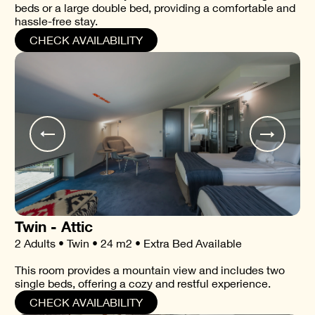
beds or a large double bed, providing a comfortable and
hassle-free stay.
CHECK AVAILABILITY
Twin - Attic
2 Adults • Twin • 24 m2 • Extra Bed Available
This room provides a mountain view and includes two
single beds, offering a cozy and restful experience.
CHECK AVAILABILITY