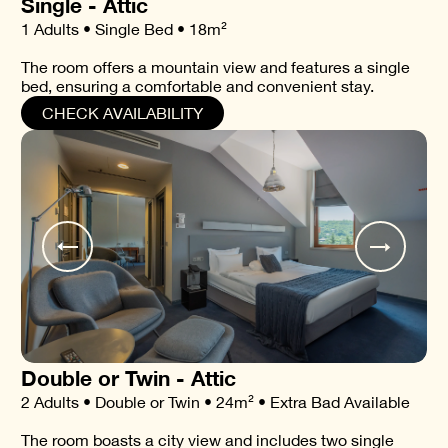
Single - Attic
1 Adults • Single Bed • 18m²
The room offers a mountain view and features a single
bed, ensuring a comfortable and convenient stay.
CHECK AVAILABILITY
Double or Twin - Attic
2 Adults • Double or Twin • 24m² • Extra Bad Available
The room boasts a city view and includes two single