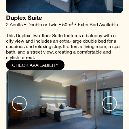
Duplex Suite
2 Adults • Double or Twin • 50m² • Extra Bed Available
This Duplex two-floor Suite features a balcony with a
city view and includes an extra-large double bed for a
spacious and relaxing stay. It offers a living room, a spa
bath, and a street view, creating a comfortable and
stylish retreat.
CHECK AVAILABILITY