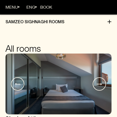
MENU
ENG
BOOK
SAMZEO SIGHNAGHI ROOMS
HOME
All rooms
ABOUT
ROOMS
DINING
EVENTS
OFFERS