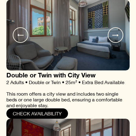
Double or Twin with City View
2 Adults • Double or Twin • 25m² • Extra Bed Available
This room offers a city view and includes two single
beds or one large double bed, ensuring a comfortable
and enjoyable stay.
CHECK AVAILABILITY