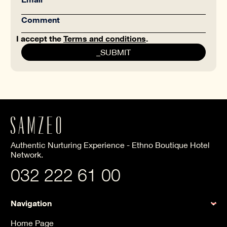
I accept the
Terms and conditions
.
Authentic Nurturing Experience - Ethno Boutique Hotel
Network.
032 222 61 00
Navigation
Home Page