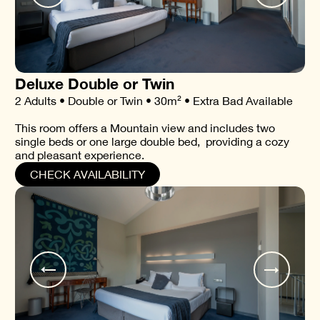
Deluxe Double or Twin
2 Adults • Double or Twin • 30m² • Extra Bad Available
This room offers a Mountain view and includes two
single beds or one large double bed, providing a cozy
and pleasant experience.
CHECK AVAILABILITY