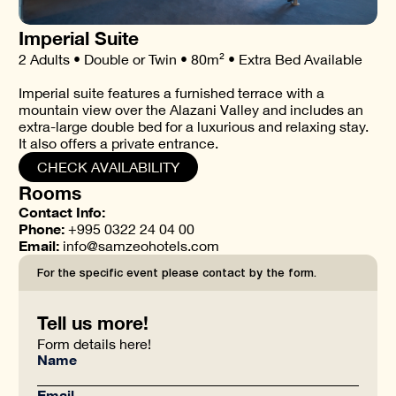
Imperial Suite
2 Adults • Double or Twin • 80m² • Extra Bed Available
Imperial suite features a furnished terrace with a
mountain view over the Alazani Valley and includes an
extra-large double bed for a luxurious and relaxing stay.
It also offers a private entrance.
CHECK AVAILABILITY
Rooms
Contact Info:
Phone:
+995 0322 24 04 00
Email:
info@samzeohotels.com
For the specific event please contact by the form.
Tell us more!
Form details here!