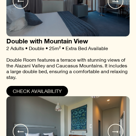
Double with Mountain View
2 Adults • Double • 25m² • Extra Bed Available
Double Room features a terrace with stunning views of
the Alazani Valley and Caucasus Mountains. It includes
a large double bed, ensuring a comfortable and relaxing
stay.
CHECK AVAILABILITY