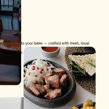
of Kakheti to your table — crafted with fresh, local
kfast with the morning sun, lunch with a breeze from