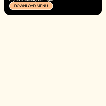
DOWNLOAD MENU