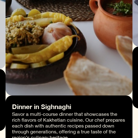
Dinner in Sighnaghi
Savor a multi-course dinner that showcases the
rich flavors of Kakhetian cuisine. Our chef prepares
each dish with authentic recipes passed down
through generations, offering a true taste of the
region’s culinary heritage.