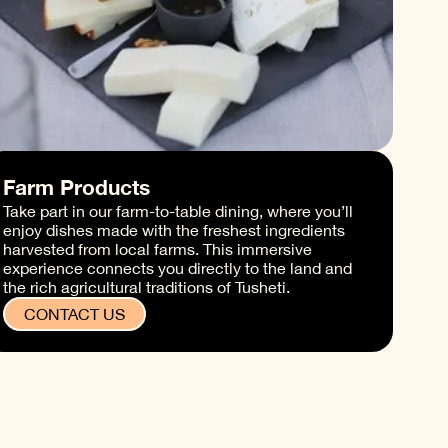
Farm Products
Take part in our farm-to-table dining, where you’ll
enjoy dishes made with the freshest ingredients
harvested from local farms. This immersive
experience connects you directly to the land and
the rich agricultural traditions of Tusheti.
CONTACT US