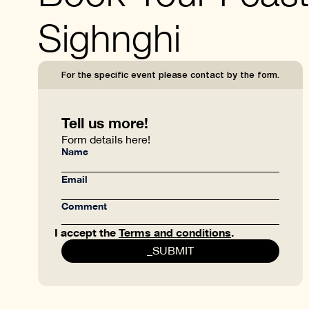
Sighnghi
For the specific event please contact by the form.
Tell us more!
Form details here!
I accept the
Terms and conditions
.