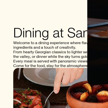
Dining at Samze
Welcome to a dining experience where flavor meets scen
ingredients and a touch of creativity.
From hearty Georgian classics to lighter seasonal dish
the valley, or dinner while the sky turns golden.
Every meal is served with panoramic views of the Alaz
Come for the food, stay for the atmosphere.