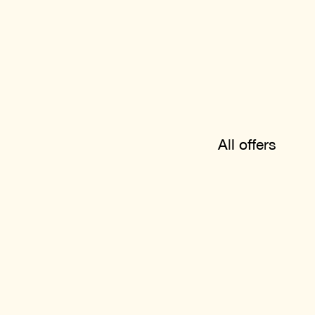
All offers