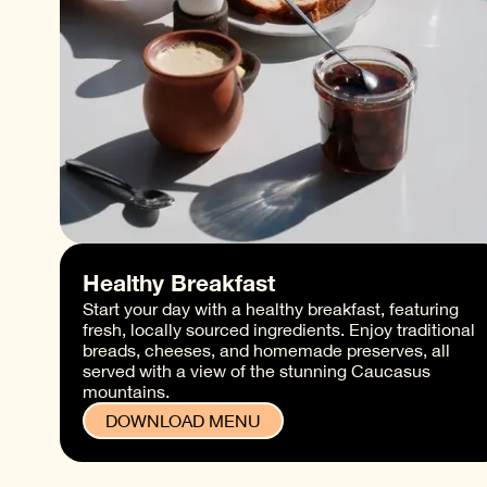
Healthy Breakfast
Start your day with a healthy breakfast, featuring
fresh, locally sourced ingredients. Enjoy traditional
breads, cheeses, and homemade preserves, all
served with a view of the stunning Caucasus
mountains.
DOWNLOAD MENU