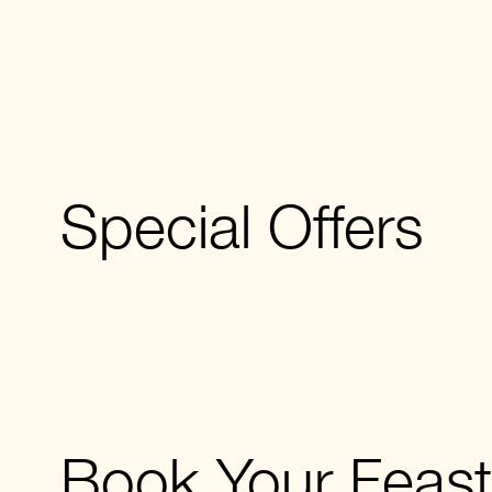
Special Offers
Book Your Feast