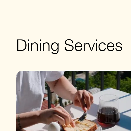
Dining Services