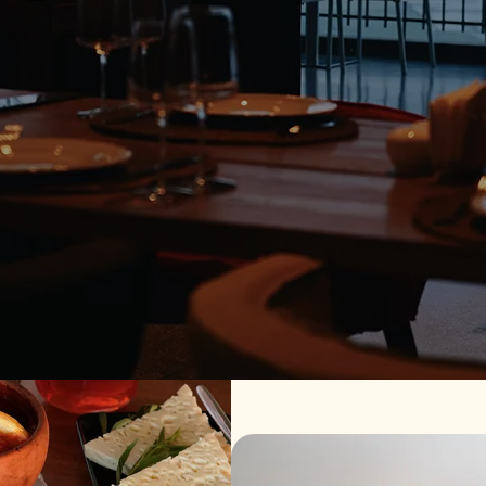
o Sighnaghi
ery. At Samzeo Sighnaghi, we bring the rich culinary heritage 
es, our menu is designed to be shared and savored. Enjoy brea
ani Valley and the charm of Sighnaghi — the City of Love.