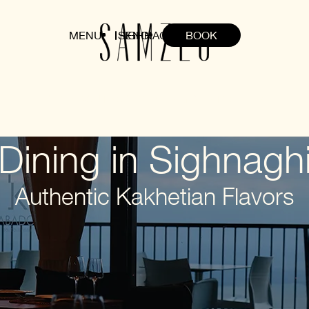
MENU
SIGHNAGHI
ENG
BOOK
HOME
ABOUT
ROOMS
DINING
EVENTS
OFFERS
Dining in Sighnagh
Authentic Kakhetian Flavors