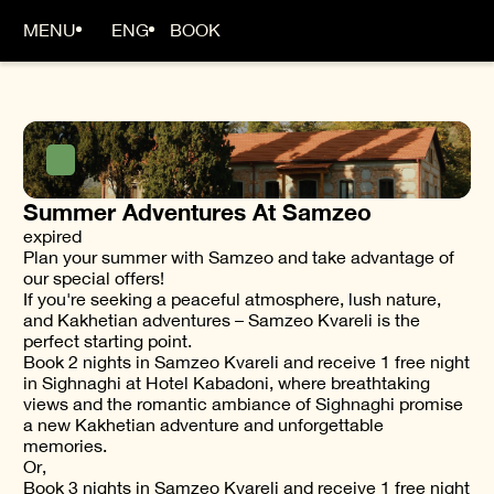
MENU
ENG
BOOK
Summer Adventures At Samzeo
expired
Plan your summer with Samzeo and take advantage of
our special offers!
If you're seeking a peaceful atmosphere, lush nature,
and Kakhetian adventures – Samzeo Kvareli is the
perfect starting point.
Book 2 nights in Samzeo Kvareli and receive 1 free night
in Sighnaghi at Hotel Kabadoni, where breathtaking
views and the romantic ambiance of Sighnaghi promise
a new Kakhetian adventure and unforgettable
memories.
Or,
Book 3 nights in Samzeo Kvareli and receive 1 free night