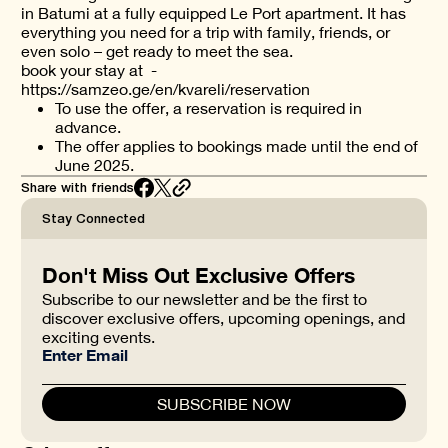
in Batumi at a fully equipped Le Port apartment. It has
everything you need for a trip with family, friends, or
even solo – get ready to meet the sea.
book your stay at -
https://samzeo.ge/en/kvareli/reservation
To use the offer, a reservation is required in
advance.
The offer applies to bookings made until the end of
June 2025.
Share with friends
Stay Connected
Don't Miss Out Exclusive Offers
Subscribe to our newsletter and be the first to
discover exclusive offers, upcoming openings, and
exciting events.