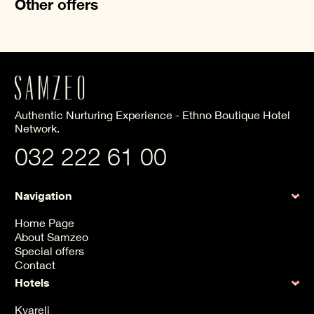
Other offers
Authentic Nurturing Experience - Ethno Boutique Hotel
Network.
032 222 61 00
Navigation
Home Page
About Samzeo
Special offers
Contact
Hotels
Kvareli