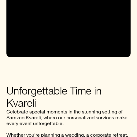
OFFERS
Unforgettable Time in
Kvareli
Celebrate special moments in the stunning setting of
Samzeo Kvareli, where our personalized services make
every event unforgettable.
Whether you're planning a wedding, a corporate retreat,