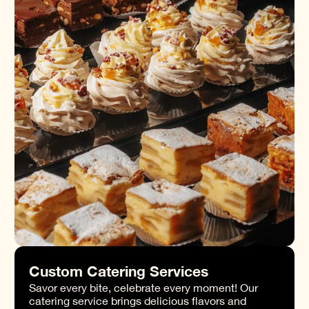
Custom Catering Services
Savor every bite, celebrate every moment! Our
catering service brings delicious flavors and