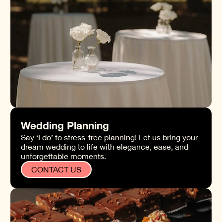
Wedding Planning
Say ‘I do’ to stress-free planning! Let us bring your
dream wedding to life with elegance, ease, and
unforgettable moments.
CONTACT US