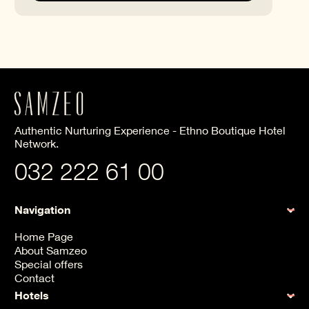
Authentic Nurturing Experience - Ethno Boutique Hotel
Network.
032 222 61 00
Navigation
Home Page
About Samzeo
Special offers
Contact
Hotels