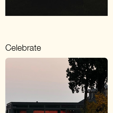
Celebrate