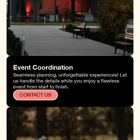
Event Coordination
Seamless planning, unforgettable experiences! Let
us handle the details while you enjoy a flawless
event from start to finish.
CONTACT US