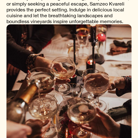
or simply seeking a peaceful escape, Samzeo Kvareli
provides the perfect setting. Indulge in delicious local
cuisine and let the breathtaking landscapes and
boundless vineyards inspire unforgettable memories.