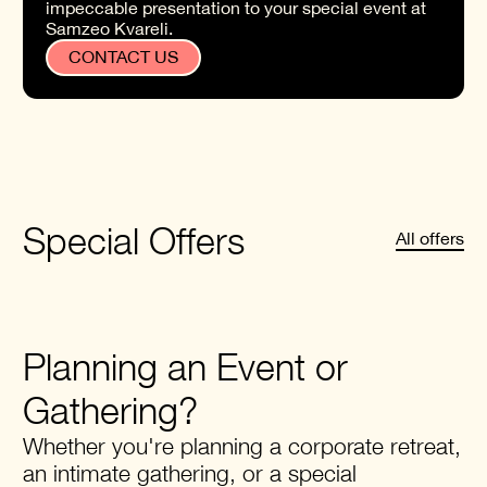
impeccable presentation to your special event at
Samzeo Kvareli.
CONTACT US
Special Offers
All offers
Planning an Event or
Gathering?
Whether you're planning a corporate retreat,
an intimate gathering, or a special