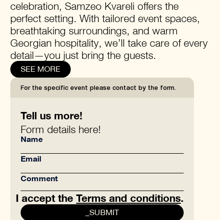
celebration, Samzeo Kvareli offers the
perfect setting. With tailored event spaces,
breathtaking surroundings, and warm
Georgian hospitality, we’ll take care of every
detail—you just bring the guests.
SEE MORE
For the specific event please contact by the form.
Tell us more!
Form details here!
I accept the
Terms and conditions
.