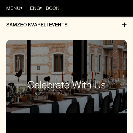
MENU
ENG
BOOK
SAMZEO KVARELI EVENTS
MAIN PAGE
ABOUT
ROOMS
Celebrate With Us
BOOKING
DINING
EVENTS