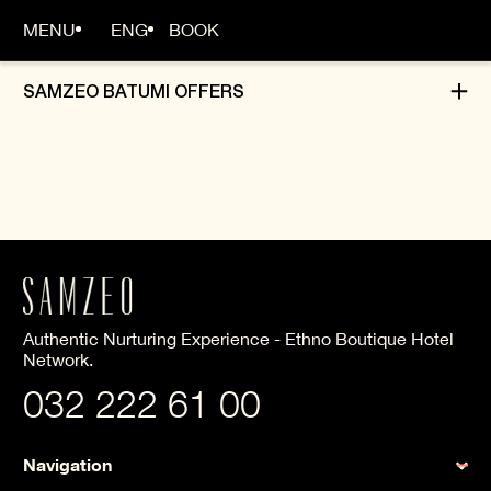
MENU
ENG
BOOK
SAMZEO BATUMI OFFERS
MAIN PAGE
ABOUT US
ROOMS
Authentic Nurturing Experience - Ethno Boutique Hotel
OFFERS
Network.
032 222 61 00
Navigation