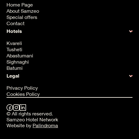
Home Page
About Samzeo
Special offers
Contact
Hotels
Kvareli
Tusheti
Abastumani
Sighnaghi
Batumi
Legal
Privacy Policy
Cookies Policy
© All rights reserved.
Samzeo Hotel Network
Website by
Palindroma