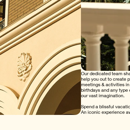
Our dedicated team shar
help you out to create 
meetings & activities i
birthdays and any type 
our vast imagination.
Spend a blissful vacati
An iconic experience aw