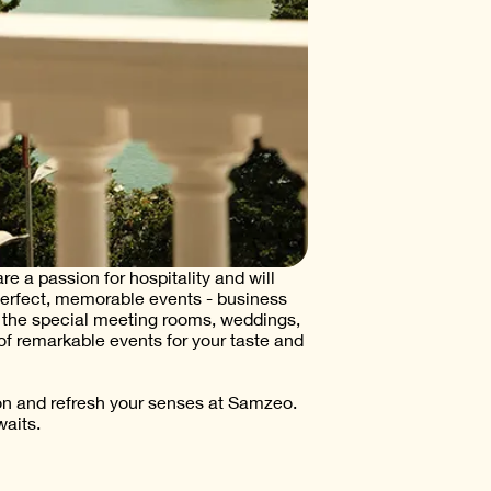
e a passion for hospitality and will
perfect, memorable events - business
n the special meeting rooms, weddings,
of remarkable events for your taste and
on and refresh your senses at Samzeo.
aits.