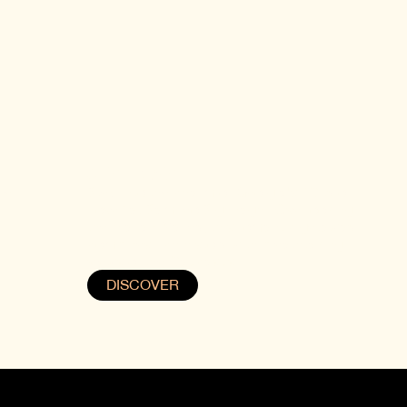
SIGHNAGHI
re
Step into the charm of Georgia's “City of
Love” at Samzeo Sighnaghi. Overlooking
the Alazani Valley, this romantic getaway
combines rich history with breathtaking
views of the Caucasus.
DISCOVER