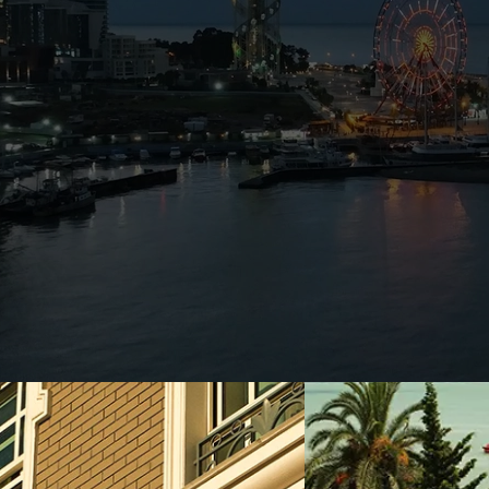
tumi Home is ideally located in the
d the historical port of Porto Franco.
utes walk, public transport is easily
d by tourist attractions & facilities.
 of 4 different categories with a cozy
acular views of the sea, ships and