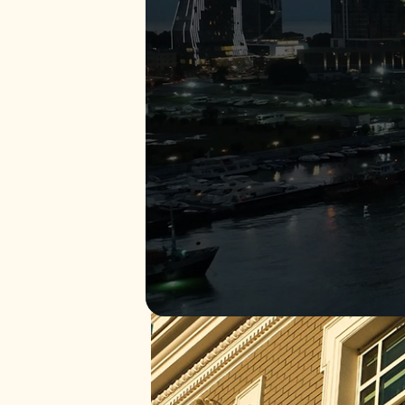
The modern Apartment hotel Samzeo Ba
very center of the city's old town, beyon
Batumi's famous boulevard is only 5 min
accessible and therefore, it is surrounde
The hotel offers 45 spacious apartments
and comfortable atmosphere with spect
mountains;