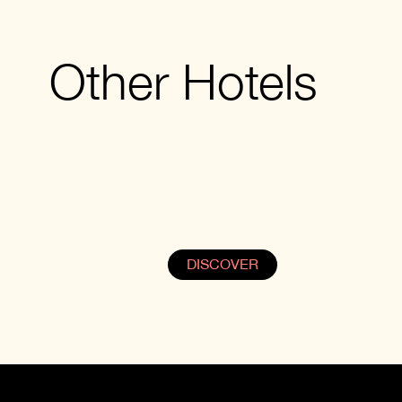
Other Hotels
KVARELI
In the Kindzmarauli micro zone, whe
Caucasus Mountains meets Alazani
Valley, Samzeo provides a cozy and
stylish stay.
DISCOVER